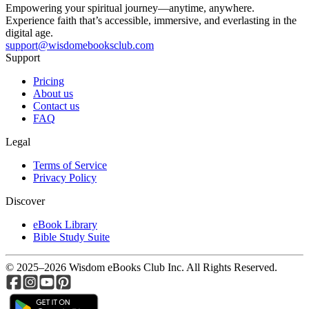
Empowering your spiritual journey—anytime, anywhere.
Experience faith that’s accessible, immersive, and everlasting in the
digital age.
support@wisdomebooksclub.com
Support
Pricing
About us
Contact us
FAQ
Legal
Terms of Service
Privacy Policy
Discover
eBook Library
Bible Study Suite
© 2025–2026 Wisdom eBooks Club Inc. All Rights Reserved.