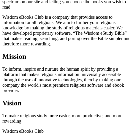
spectrum on our site and letting you choose the books you wish to
read.
Wisdom eBooks Club is a company that provides access to
information for all religions. We aim to further your religious
knowledge by making the study of religious materials easier. We
have developed proprietary software, “The Wisdom eStudy Bible”
that makes reading, searching, and poring over the Bible simpler and
therefore more rewarding.
Mission
To inform, inspire and nurture the human spirit by providing a
platform that makes religious information universally accessible
through the use of innovative technologies, thereby making our
company the world's most premiere religious software and ebook
provider.
Vision
To make religious study more easier, more productive, and more
rewarding.
Wisdom
eBooks
Club