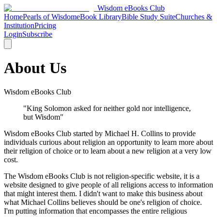
Wisdom
eBooks
Club
Home
Pearls of Wisdom
eBook Library
Bible Study Suite
Churches &
Institution
Pricing
Login
Subscribe
About Us
Wisdom eBooks Club
"King Solomon asked for neither gold nor intelligence,
but Wisdom"
Wisdom eBooks Club started by Michael H. Collins to provide
individuals curious about religion an opportunity to learn more about
their religion of choice or to learn about a new religion at a very low
cost.
The Wisdom eBooks Club is not religion-specific website, it is a
website designed to give people of all religions access to information
that might interest them. I didn't want to make this business about
what Michael Collins believes should be one's religion of choice.
I'm putting information that encompasses the entire religious