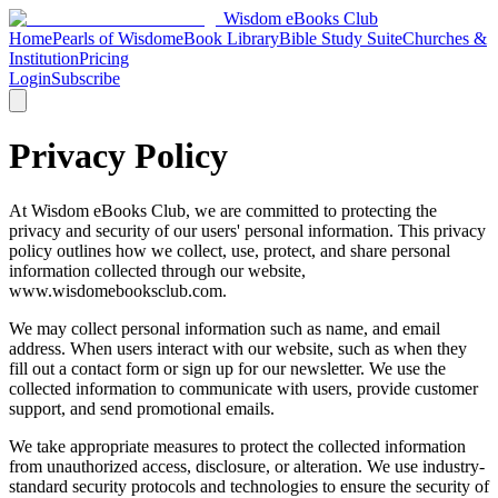
Wisdom
eBooks
Club
Home
Pearls of Wisdom
eBook Library
Bible Study Suite
Churches &
Institution
Pricing
Login
Subscribe
Privacy Policy
At Wisdom eBooks Club, we are committed to protecting the
privacy and security of our users' personal information. This privacy
policy outlines how we collect, use, protect, and share personal
information collected through our website,
www.wisdomebooksclub.com.
We may collect personal information such as name, and email
address. When users interact with our website, such as when they
fill out a contact form or sign up for our newsletter. We use the
collected information to communicate with users, provide customer
support, and send promotional emails.
We take appropriate measures to protect the collected information
from unauthorized access, disclosure, or alteration. We use industry-
standard security protocols and technologies to ensure the security of