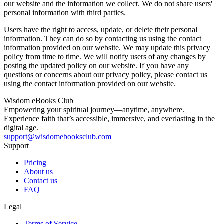
our website and the information we collect. We do not share users'
personal information with third parties.
Users have the right to access, update, or delete their personal
information. They can do so by contacting us using the contact
information provided on our website. We may update this privacy
policy from time to time. We will notify users of any changes by
posting the updated policy on our website. If you have any
questions or concerns about our privacy policy, please contact us
using the contact information provided on our website.
Wisdom
eBooks
Club
Empowering your spiritual journey—anytime, anywhere.
Experience faith that’s accessible, immersive, and everlasting in the
digital age.
support@wisdomebooksclub.com
Support
Pricing
About us
Contact us
FAQ
Legal
Terms of Service