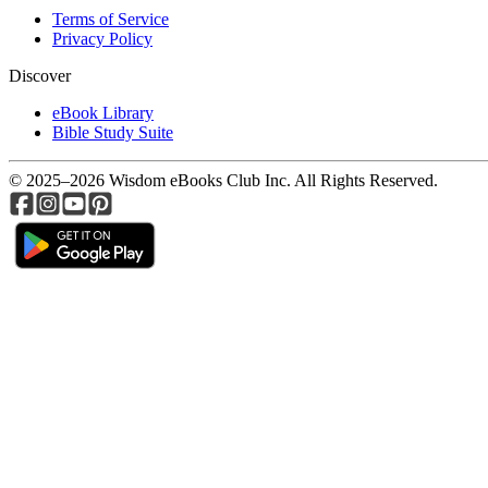
Terms of Service
Privacy Policy
Discover
eBook Library
Bible Study Suite
© 2025–2026 Wisdom eBooks Club Inc. All Rights Reserved.