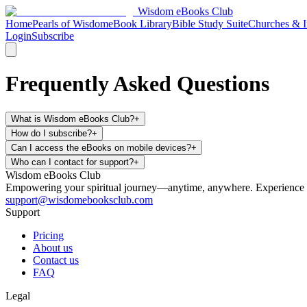
Wisdom
eBooks
Club
Home
Pearls of Wisdom
eBook Library
Bible Study Suite
Churches & In
Login
Subscribe
Frequently Asked Questions
What is Wisdom eBooks Club?
+
How do I subscribe?
+
Can I access the eBooks on mobile devices?
+
Who can I contact for support?
+
Wisdom
eBooks
Club
Empowering your spiritual journey—anytime, anywhere. Experience faith
support@wisdomebooksclub.com
Support
Pricing
About us
Contact us
FAQ
Legal