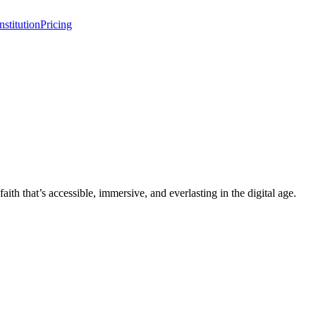
stitution
Pricing
 that’s accessible, immersive, and everlasting in the digital age.