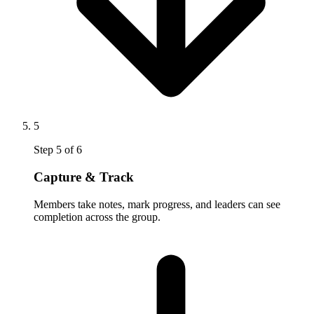
5
Step
5
of
6
Capture & Track
Members take notes, mark progress, and leaders can see
completion across the group.