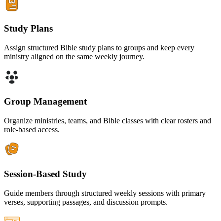
Study Plans
Assign structured Bible study plans to groups and keep every
ministry aligned on the same weekly journey.
Group Management
Organize ministries, teams, and Bible classes with clear rosters and
role-based access.
Session-Based Study
Guide members through structured weekly sessions with primary
verses, supporting passages, and discussion prompts.