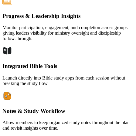
Progress & Leadership Insights
Monitor participation, engagement, and completion across groups—
giving leaders visibility for ministry oversight and discipleship
follow-through.
Integrated Bible Tools
Launch directly into Bible study apps from each session without
breaking the study flow.
Notes & Study Workflow
Allow members to keep organized study notes throughout the plan
and revisit insights over time.