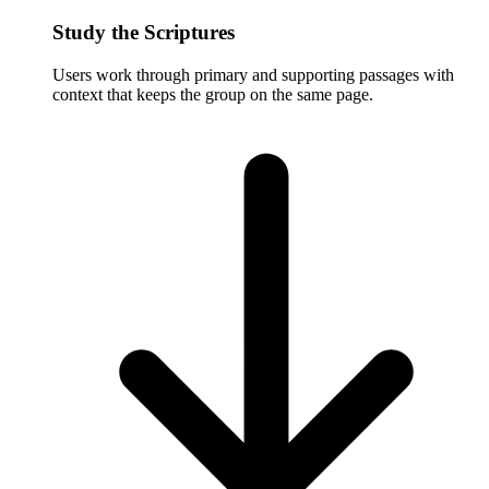
Study the Scriptures
Users work through primary and supporting passages with
context that keeps the group on the same page.