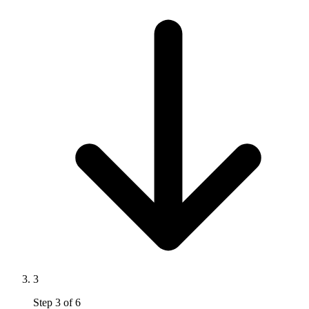
3
Step
3
of
6