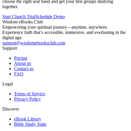
choose the right seat band and get your first groups studying
together.
Start Church Trial
Schedule Demo
Wisdom
eBooks
Club
Empowering your spiritual journey—anytime, anywhere.
Experience faith that’s accessible, immersive, and everlasting in the
digital age.
support@wisdomebooksclub.com
Support
Pricing
About us
Contact us
FAQ
Legal
Terms of Service
Privacy Policy
Discover
eBook Library
Bible Study Suite