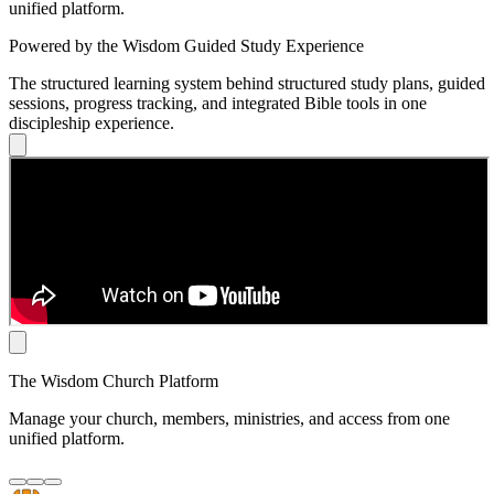
unified platform.
Powered by the Wisdom Guided Study Experience
The structured learning system behind structured study plans, guided
sessions, progress tracking, and integrated Bible tools in one
discipleship experience.
The Wisdom Church Platform
Manage your church, members, ministries, and access from one
unified platform.