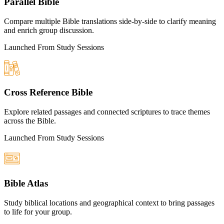
Parallel Bible
Compare multiple Bible translations side-by-side to clarify meaning
and enrich group discussion.
Launched From Study Sessions
Cross Reference Bible
Explore related passages and connected scriptures to trace themes
across the Bible.
Launched From Study Sessions
Bible Atlas
Study biblical locations and geographical context to bring passages
to life for your group.