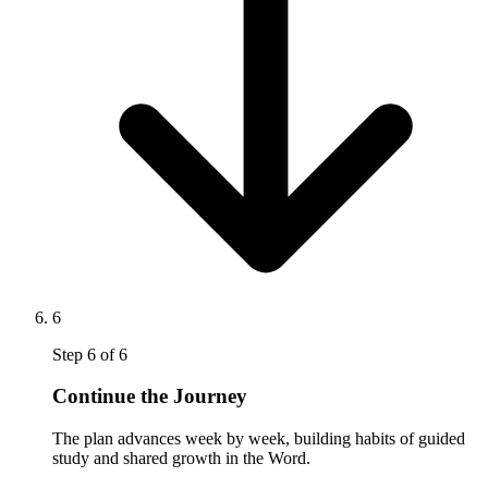
6
Step
6
of
6
Continue the Journey
The plan advances week by week, building habits of guided
study and shared growth in the Word.