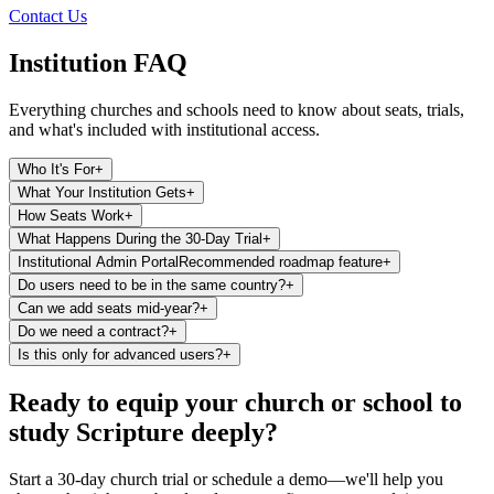
Contact Us
Institution FAQ
Everything churches and schools need to know about seats, trials,
and what's included with institutional access.
Who It's For
+
What Your Institution Gets
+
How Seats Work
+
What Happens During the 30-Day Trial
+
Institutional Admin Portal
Recommended roadmap feature
+
Do users need to be in the same country?
+
Can we add seats mid-year?
+
Do we need a contract?
+
Is this only for advanced users?
+
Ready to equip your church or school to
study Scripture deeply?
Start a 30-day church trial or schedule a demo—we'll help you