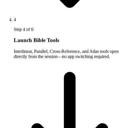
4
Step
4
of
6
Launch Bible Tools
Interlinear, Parallel, Cross-Reference, and Atlas tools open
directly from the session—no app switching required.