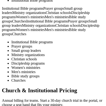
Institutional Bible programs
Institutional Bible programs
Prayer groups
Small group
leaders
Ministry organizations
Christian schools
Discipleship
programs
Women's ministries
Men's ministries
Bible study
groups
Churches
Institutional Bible programs
Prayer groups
Small
group leaders
Ministry organizations
Christian schools
Discipleship
programs
Women's ministries
Men's ministries
Bible study
groups
Churches
Institutional Bible programs
Prayer groups
Small group leaders
Ministry organizations
Christian schools
Discipleship programs
Women's ministries
Men's ministries
Bible study groups
Churches
Church & Institutional Pricing
Annual billing for teams. Start a 30-day church trial in the portal, or
choose a seat band that fits your ministry.