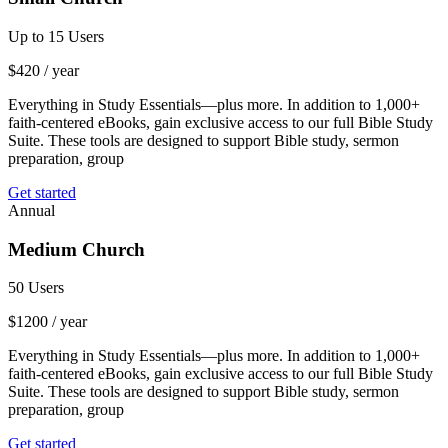
Up to 15 Users
$
420
/ year
Everything in Study Essentials—plus more. In addition to 1,000+
faith-centered eBooks, gain exclusive access to our full Bible Study
Suite. These tools are designed to support Bible study, sermon
preparation, group
Get started
Annual
Medium Church
50 Users
$
1200
/ year
Everything in Study Essentials—plus more. In addition to 1,000+
faith-centered eBooks, gain exclusive access to our full Bible Study
Suite. These tools are designed to support Bible study, sermon
preparation, group
Get started