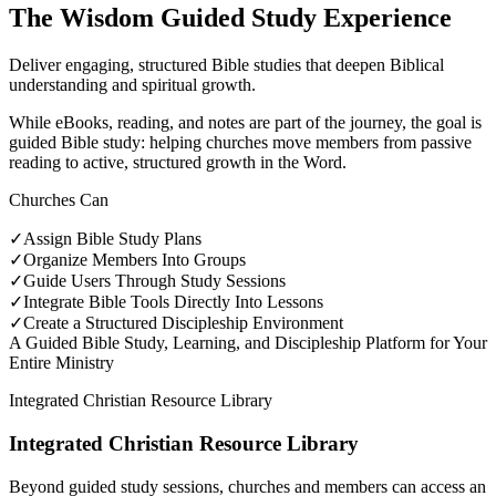
The Wisdom Guided Study Experience
Deliver engaging, structured Bible studies that deepen Biblical
understanding and spiritual growth.
While eBooks, reading, and notes are part of the journey, the goal is
guided Bible study: helping churches move members from passive
reading to active, structured growth in the Word.
Churches Can
✓
Assign Bible Study Plans
✓
Organize Members Into Groups
✓
Guide Users Through Study Sessions
✓
Integrate Bible Tools Directly Into Lessons
✓
Create a Structured Discipleship Environment
A Guided Bible Study, Learning, and Discipleship Platform for Your
Entire Ministry
Integrated Christian Resource Library
Integrated Christian Resource Library
Beyond guided study sessions, churches and members can access an