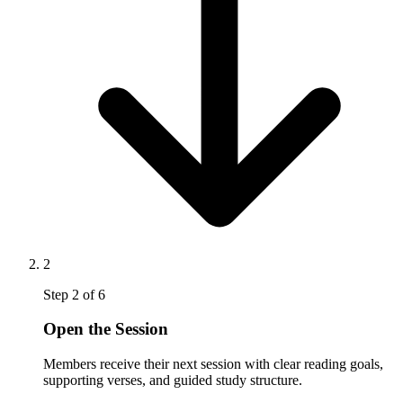
2
Step
2
of
6
Open the Session
Members receive their next session with clear reading goals,
supporting verses, and guided study structure.