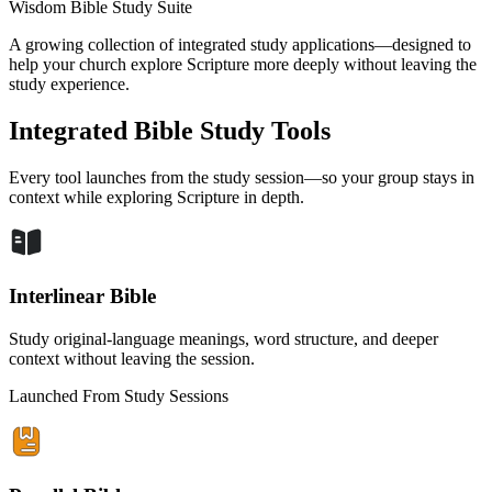
Wisdom Bible Study Suite
A growing collection of integrated study applications—designed to
help your church explore Scripture more deeply without leaving the
study experience.
Integrated Bible Study Tools
Every tool launches from the study session—so your group stays in
context while exploring Scripture in depth.
Interlinear Bible
Study original-language meanings, word structure, and deeper
context without leaving the session.
Launched From Study Sessions