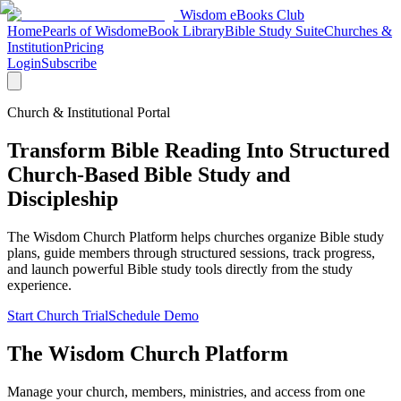
Wisdom
eBooks
Club
Home
Pearls of Wisdom
eBook Library
Bible Study Suite
Churches &
Institution
Pricing
Login
Subscribe
Church & Institutional Portal
Transform Bible Reading Into Structured
Church-Based Bible Study and
Discipleship
The Wisdom Church Platform helps churches organize Bible study
plans, guide members through structured sessions, track progress,
and launch powerful Bible study tools directly from the study
experience.
Start Church Trial
Schedule Demo
The Wisdom Church Platform
Manage your church, members, ministries, and access from one