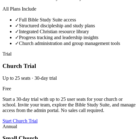
All Plans Include
✓
Full Bible Study Suite access
✓
Structured discipleship and study plans
✓
Integrated Christian resource library
✓
Progress tracking and leadership insights
✓
Church administration and group management tools
Trial
Church Trial
Up to 25 seats · 30-day trial
Free
Start a 30-day trial with up to 25 user seats for your church or
school. Invite your team, explore the Bible Study Suite, and manage
access from the admin portal. No sales call required.
Start Church Trial
Annual
Small Church