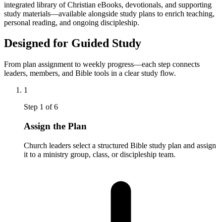
integrated library of Christian eBooks, devotionals, and supporting
study materials—available alongside study plans to enrich teaching,
personal reading, and ongoing discipleship.
Designed for Guided Study
From plan assignment to weekly progress—each step connects
leaders, members, and Bible tools in a clear study flow.
1
Step
1
of
6
Assign the Plan
Church leaders select a structured Bible study plan and assign
it to a ministry group, class, or discipleship team.