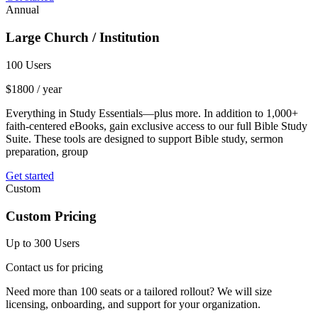
Annual
Large Church / Institution
100 Users
$
1800
/ year
Everything in Study Essentials—plus more. In addition to 1,000+
faith-centered eBooks, gain exclusive access to our full Bible Study
Suite. These tools are designed to support Bible study, sermon
preparation, group
Get started
Custom
Custom Pricing
Up to 300 Users
Contact us for pricing
Need more than 100 seats or a tailored rollout? We will size
licensing, onboarding, and support for your organization.