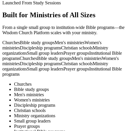
Launched From Study Sessions
Built for Ministries of All Sizes
From a single small group to institution-wide Bible programs—the
Wisdom Church Platform scales with your ministry.
Churches
Bible study groups
Men's ministries
Women's
ministries
Discipleship programs
Christian schools
Ministry
organizations
Small group leaders
Prayer groups
Institutional Bible
programs
Churches
Bible study groups
Men's ministries
Women's
ministries
Discipleship programs
Christian schools
Ministry
organizations
Small group leaders
Prayer groups
Institutional Bible
programs
Churches
Bible study groups
Men's ministries
Women's ministries
Discipleship programs
Christian schools
Ministry organizations
Small group leaders
Prayer groups